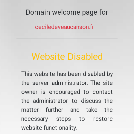
Domain welcome page for
ceciledeveaucanson.fr
Website Disabled
This website has been disabled by
the server administrator. The site
owner is encouraged to contact
the administrator to discuss the
matter further and take the
necessary steps to restore
website functionality.