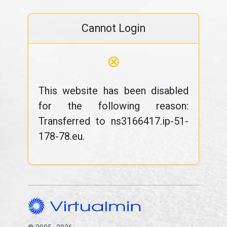
Cannot Login
⊗
This website has been disabled
for the following reason:
Transferred to ns3166417.ip-51-
178-78.eu.